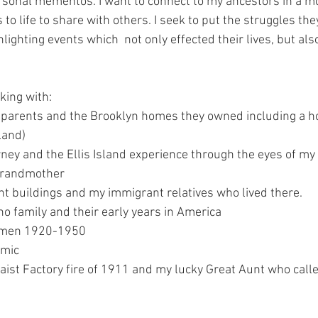
ersonal mementos. I want to connect to my ancestors in a m
 to life to share with others. I seek to put the struggles the
ghlighting events which  not only effected their lives, but al
ing with:
parents and the Brooklyn homes they owned including a ho
land)
ney and the Ellis Island experience through the eyes of my
grandmother
 buildings and my immigrant relatives who lived there.
o family and their early years in America
women 1920-1950
emic
waist Factory fire of 1911 and my lucky Great Aunt who calle