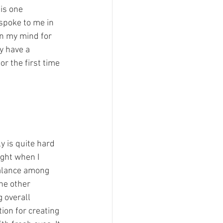
is one 
spoke to me in 
in my mind for 
y have a 
r the first time 
ly is quite hard 
ight when I 
balance among 
he other 
 overall 
on for creating 