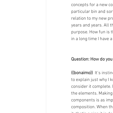
concepts for a new col
particular bin and so
relation to my new pro
years and years. All t
purpose. How fun is th
in a long time I have a
Question: How do you
((bonaimo))
  It’s inst
to explain just why I 
consider it complete. 
the elements. Making c
components is as impor
composition. When the