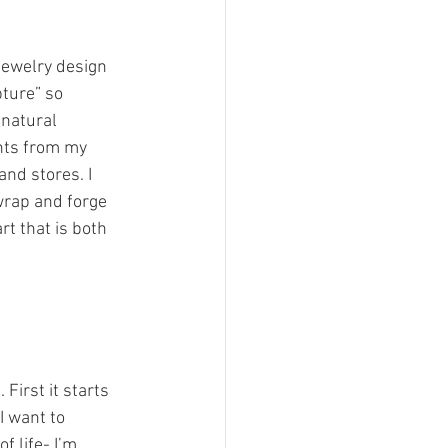
jewelry design 
ture” so 
 natural 
nts from my 
nd stores. I 
 wrap and forge 
rt that is both 
First it starts 
I want to 
 life- I’m 