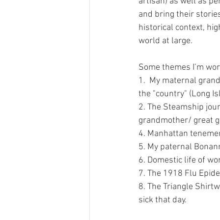
artisan) as well as p
and bring their stories
historical context, hi
world at large.
Some themes I’m work
1.  My maternal grand
the "country" (Long Is
2. The Steamship jour
grandmother/ great 
4. Manhattan tenement
5. My paternal Bonann
6. Domestic life of 
7. The 1918 Flu Epid
8. The Triangle Shirt
sick that day.