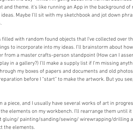
t and theme. it's like running an App in the background of 
 ideas. Maybe I’ll sit with my sketchbook and jot down phra
.
s filled with random found objects that I've collected over t
hings to incorporate into my ideas. I’ll brainstorm about how
er from a master crafts-person standpoint (How can I assemb
lay in a gallery?) I’ll make a supply list if I’m missing anyt
ok through my boxes of papers and documents and old photos
reparation before I “start” to make the artwork. But you see,
n a piece, and I usually have several works of art in progre
ut the elements on my workbench. I'll rearrange them until it 
tart gluing/ painting/sanding/sewing/ wirewrapping/drilling
ct the elements.