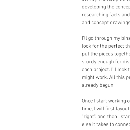
developing the concep
researching facts and
and concept drawings
I’ll go through my bin
look for the perfect t
put the pieces togeth
sturdy enough for disp
each project. I’ll lo
might work. All this p
already begun.
Once I start working o
time, I will first layo
"right". and then I s
else it takes to conne