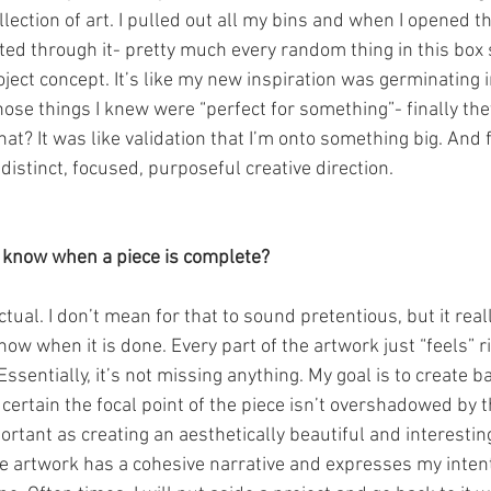
lection of art. I pulled out all my bins and when I opened th
rted through it- pretty much every random thing in this box 
ject concept. It’s like my new inspiration was germinating 
hose things I knew were “perfect for something”- finally the
at? It was like validation that I’m onto something big. And fo
 distinct, focused, purposeful creative direction.
 know when a piece is complete?
inctual. I don’t mean for that to sound pretentious, but it real
know when it is done. Every part of the artwork just “feels” r
Essentially, it’s not missing anything. My goal is to create 
ertain the focal point of the piece isn’t overshadowed by t
tant as creating an aesthetically beautiful and interesting
 artwork has a cohesive narrative and expresses my intenti