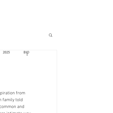
Community Center
2025
BIO
piration from 
n family told 
 (common and 