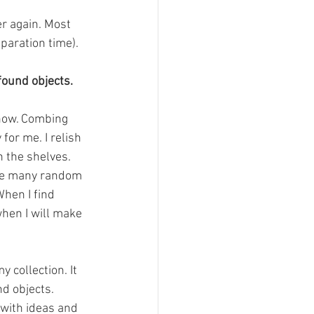
er again. Most 
paration time).
found objects.
now. Combing 
for me. I relish 
 the shelves. 
the many random 
hen I find 
when I will make 
 collection. It 
d objects. 
with ideas and 