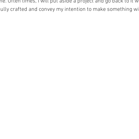
done. Often times, I will put aside a project and go back to it w
lfully crafted and convey my intention to make something wi