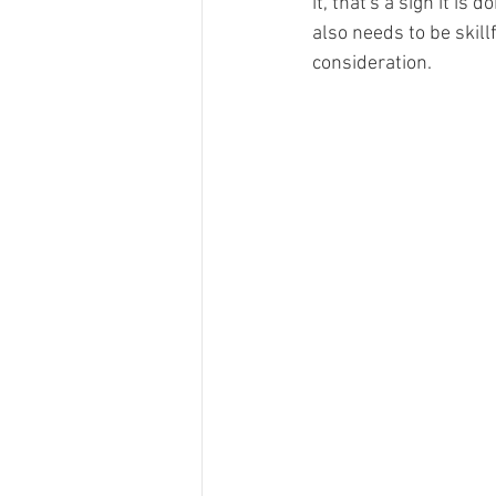
it, that's a sign it is 
also needs to be skil
consideration.