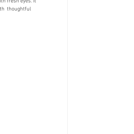
ith fresh eyes. It 
th  thoughtful 