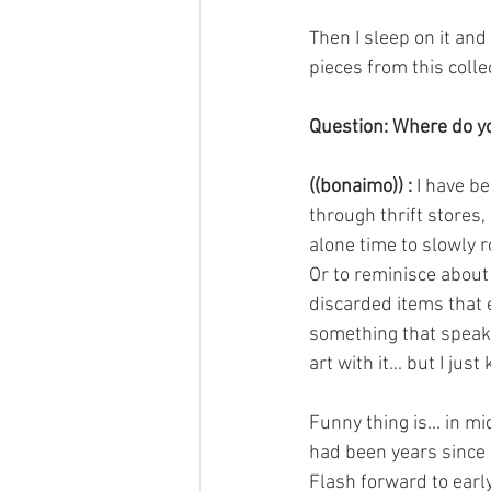
Then I sleep on it and 
pieces from this coll
Question: Where do yo
((bonaimo)) :
 I have b
through thrift stores,
alone time to slowly 
Or to reminisce about
discarded items that 
something that speaks 
art with it... but I jus
Funny thing is... in m
had been years since I
Flash forward to earl