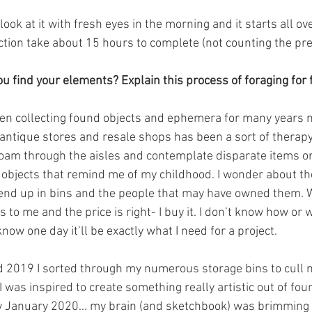
look at it with fresh eyes in the morning and it starts all ov
ection take about 15 hours to complete (not counting the pre
u find your elements? Explain this process of foraging for 
een collecting found objects and ephemera for many years 
 antique stores and resale shops has been a sort of therapy 
roam through the aisles and contemplate disparate items on
 objects that remind me of my childhood. I wonder about 
end up in bins and the people that may have owned them. W
to me and the price is right- I buy it. I don’t know how or 
t know one day it’ll be exactly what I need for a project.
id 2019 I sorted through my numerous storage bins to cull my
 was inspired to create something really artistic out of foun
y January 2020... my brain (and sketchbook) was brimming 