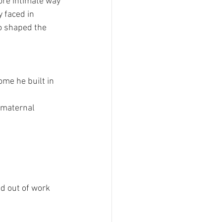
ore intimate way 
y faced in 
so shaped the 
me he built in 
 maternal 
d out of work 