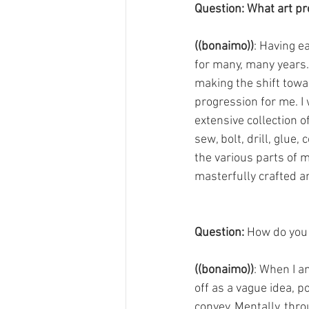
Question: What art p
((bonaimo))
: Having e
for many, many years.
making the shift towa
progression for me. I
extensive collection o
sew, bolt, drill, glue
the various parts of m
masterfully crafted an
Question:
 How do you
((bonaimo))
: When I am
off as a vague idea, p
convey. Mentally, thro