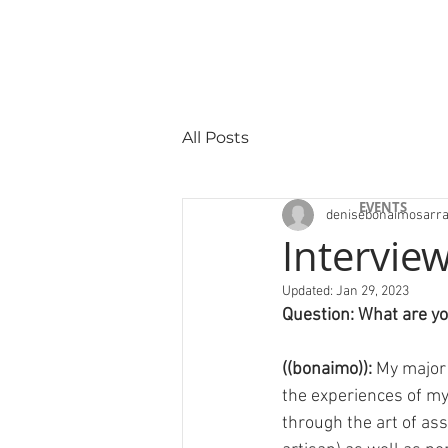
All Posts
"Selected Work
EVENTS
denisebonaimosarr
Interview
Updated:
Jan 29, 2023
Question: What are y
((bonaimo)): 
My major 
the experiences of my a
through the art of as