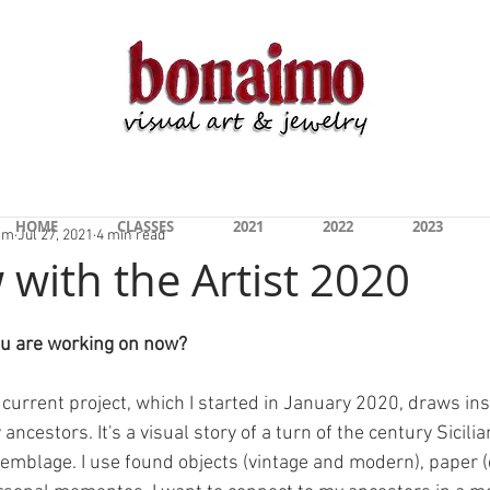
s 2020-2022" On Display Now at the San Marcos 
HOME
CLASSES
2021
2022
2023
am
Jul 27, 2021
4 min read
 with the Artist 2020
ou are working on now?
current project, which I started in January 2020, draws ins
ncestors. It's a visual story of a turn of the century Sicilia
semblage. I use found objects (vintage and modern), paper