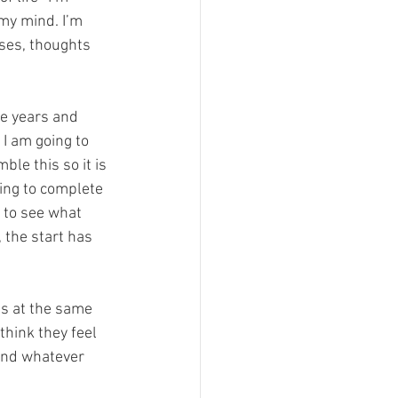
my mind. I’m 
ses, thoughts 
he years and 
 I am going to 
le this so it is 
hing to complete 
 to see what 
 the start has 
ss at the same 
think they feel 
 and whatever 