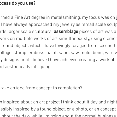
rocess do you use?
arned a Fine Art degree in metalsmithing, my focus was on 
 I have always approached my jewelry as “small scale sculp
rds larger scale sculptural 
assemblage
 pieces of art was a
 work on multiple works of art simultaneously, using eleme
f found objects which I have lovingly foraged from second ha
, collage, stamp, emboss, paint, sand, saw, mold, bend, wire
y designs until I believe I have achieved creating a work of a
d aesthetically intriguing.
 take an idea from concept to completion?
 inspired about an art project I think about it day and night. 
ossibly inspired by a found object, or a photo, or an concept 
ughout the day- while I’m going about the normal business of