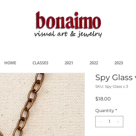
s 2020-2022" On Display Now at the San Marcos 
HOME
CLASSES
2021
2022
2023
Spy Glass 
SKU: Spy Glass v.3
Price
$18.00
Quantity
*