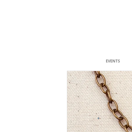
"Selected Work
EVENTS