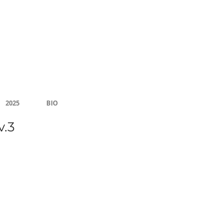
Community Center
2025
BIO
v.3