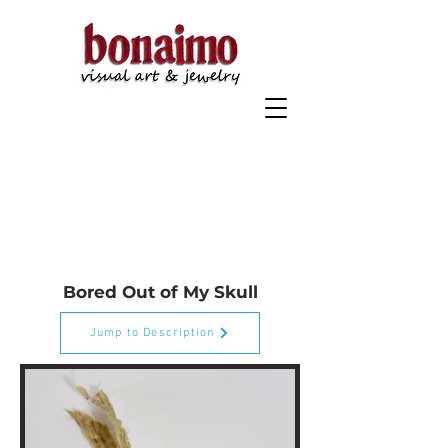
"Selected Works 2020-2022" On Display Now at the San
Marcos Community Center
Bored Out of My Skull
Jump to Description